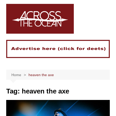
Skip
to
content
Home
heaven the axe
Tag:
heaven the axe