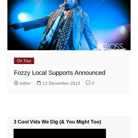
On Tour
Fozzy Local Supports Announced
editor
12 December 2013
0
3 Cool Vids We Dig (& You Might Too)