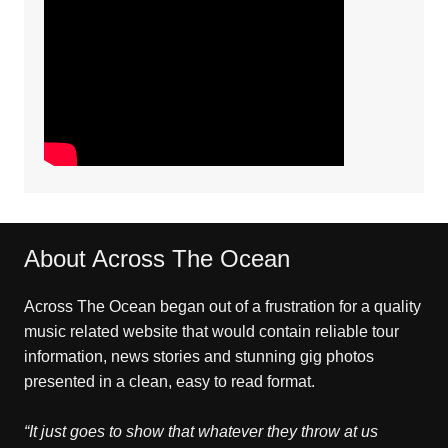
About Across The Ocean
Across The Ocean began out of a frustration for a quality
music related website that would contain reliable tour
information, news stories and stunning gig photos
presented in a clean, easy to read format.
“It just goes to show that whatever they throw at us