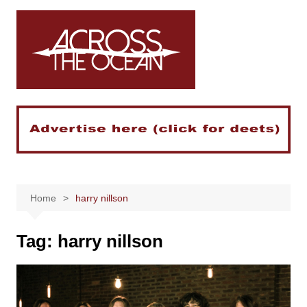
Skip
to
content
Home
harry nillson
Tag:
harry nillson