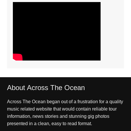
About Across The Ocean
Across The Ocean began out of a frustration for a quality
music related website that would contain reliable tour
information, news stories and stunning gig photos
presented in a clean, easy to read format.