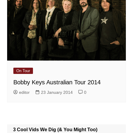
On Tour
Bobby Keys Australian Tour 2014
editor
23 January 2014
0
3 Cool Vids We Dig (& You Might Too)