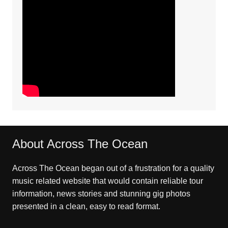
About Across The Ocean
Across The Ocean began out of a frustration for a quality
music related website that would contain reliable tour
information, news stories and stunning gig photos
presented in a clean, easy to read format.