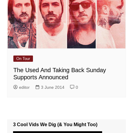
On Tour
The Used And Taking Back Sunday
Supports Announced
editor
3 June 2014
0
3 Cool Vids We Dig (& You Might Too)