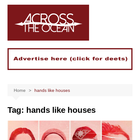
Skip
to
content
Home
hands like houses
Tag:
hands like houses