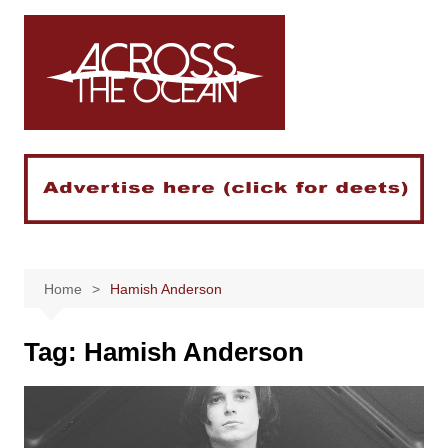
Skip
to
content
Home
Hamish Anderson
Tag:
Hamish Anderson