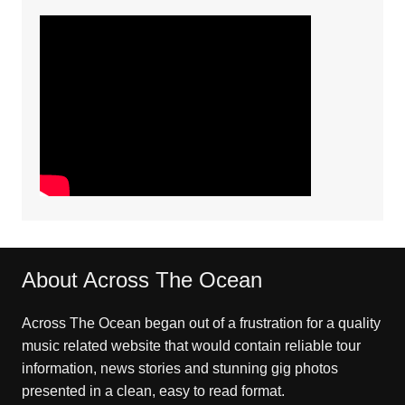
About Across The Ocean
Across The Ocean began out of a frustration for a quality
music related website that would contain reliable tour
information, news stories and stunning gig photos
presented in a clean, easy to read format.