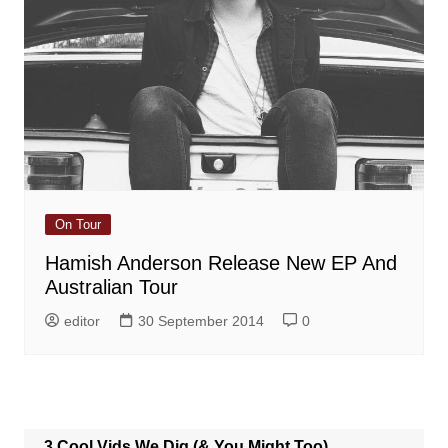
On Tour
Hamish Anderson Release New EP And
Australian Tour
editor
30 September 2014
0
3 Cool Vids We Dig (& You Might Too)