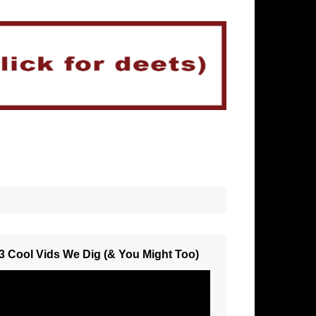
3 Cool Vids We Dig (& You Might Too)