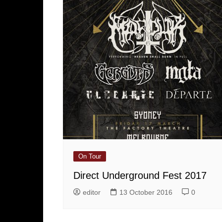
On Tour
Direct Underground Fest 2017
editor
13 October 2016
0