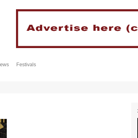
iews
Festivals