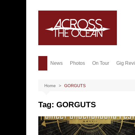
Skip
to
content
News
Photos
On Tour
Gig Rev
Home
GORGUTS
Tag:
GORGUTS