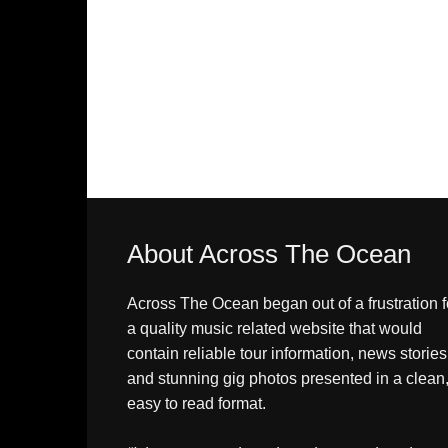
About Across The Ocean
Across The Ocean began out of a frustration f
a quality music related website that would
contain reliable tour information, news stories
and stunning gig photos presented in a clean
easy to read format.