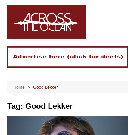
Skip
to
content
Home
Good Lekker
Tag:
Good Lekker