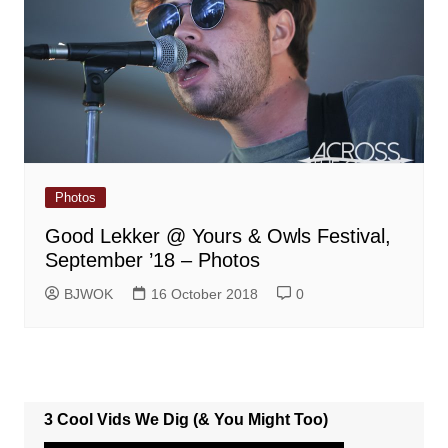
Photos
Good Lekker @ Yours & Owls Festival,
September ’18 – Photos
BJWOK
16 October 2018
0
3 Cool Vids We Dig (& You Might Too)