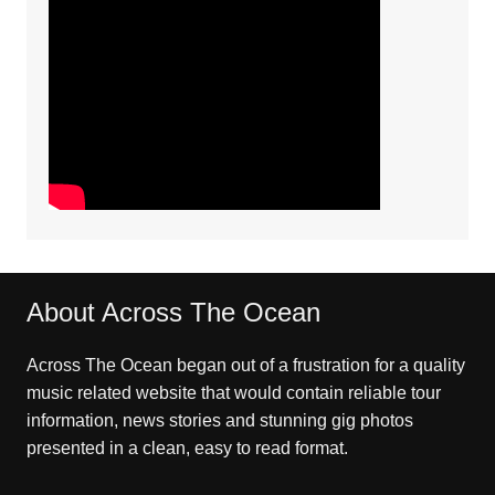
About Across The Ocean
Across The Ocean began out of a frustration for a quality
music related website that would contain reliable tour
information, news stories and stunning gig photos
presented in a clean, easy to read format.