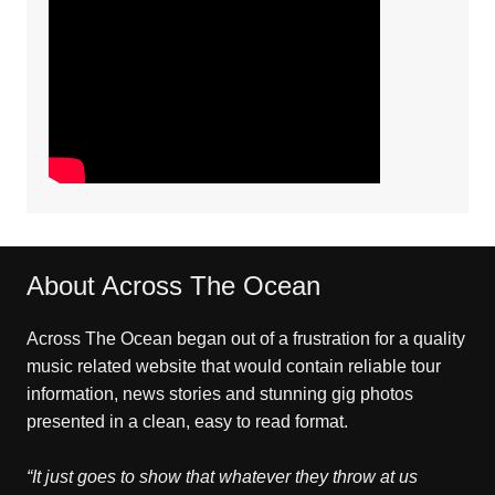
About Across The Ocean
Across The Ocean began out of a frustration for a quality
music related website that would contain reliable tour
information, news stories and stunning gig photos
presented in a clean, easy to read format.
“It just goes to show that whatever they throw at us