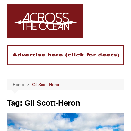
Skip
to
content
Home
Gil Scott-Heron
Tag:
Gil Scott-Heron