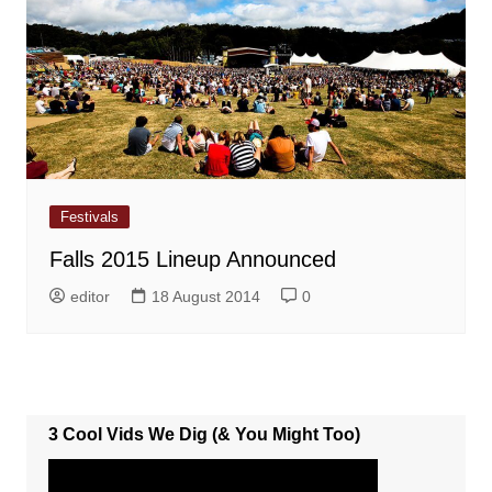
Festivals
Falls 2015 Lineup Announced
editor
18 August 2014
0
3 Cool Vids We Dig (& You Might Too)