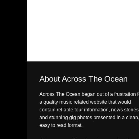
About Across The Ocean
Across The Ocean began out of a frustration f
a quality music related website that would
contain reliable tour information, news stories
and stunning gig photos presented in a clean
easy to read format.