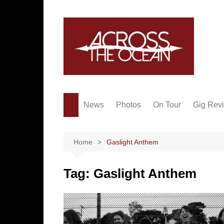
Skip
to
content
News
Photos
On Tour
Gig Rev
Home
Gaslight Anthem
Tag:
Gaslight Anthem