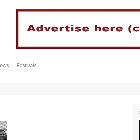
iews
Festivals