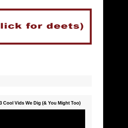
3 Cool Vids We Dig (& You Might Too)