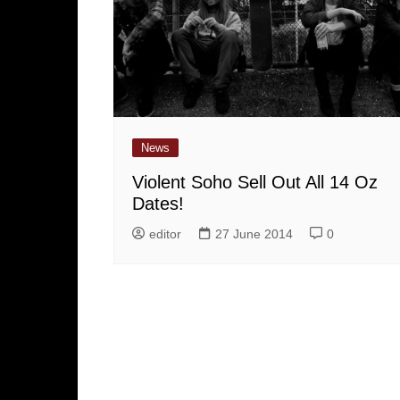
News
Violent Soho Sell Out All 14 Oz
Dates!
editor
27 June 2014
0