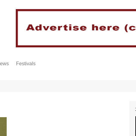
iews
Festivals