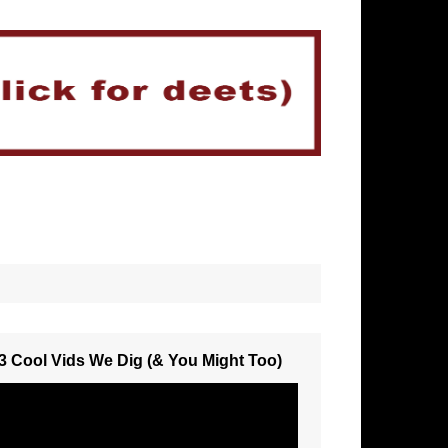
3 Cool Vids We Dig (& You Might Too)