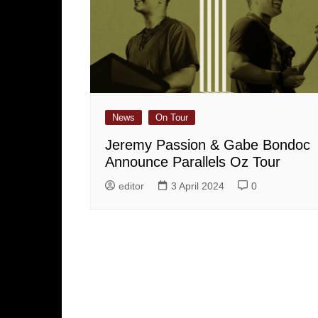
News
On Tour
Jeremy Passion & Gabe Bondoc
Announce Parallels Oz Tour
editor
3 April 2024
0