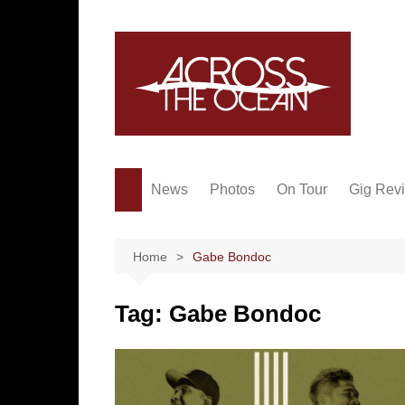
Skip
to
content
News
Photos
On Tour
Gig Rev
Home
Gabe Bondoc
Tag:
Gabe Bondoc