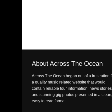
About Across The Ocean
Across The Ocean began out of a frustration f
a quality music related website that would
contain reliable tour information, news stories
and stunning gig photos presented in a clean
easy to read format.