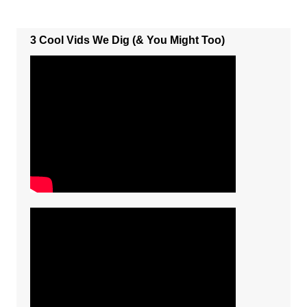
3 Cool Vids We Dig (& You Might Too)