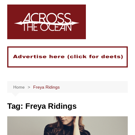
Skip
to
content
Home
Freya Ridings
Tag:
Freya Ridings