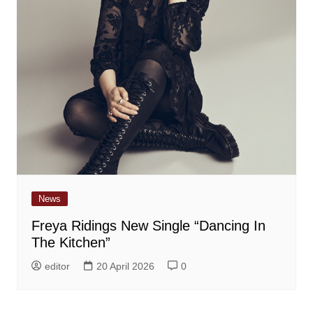
News
Freya Ridings New Single “Dancing In
The Kitchen”
editor
20 April 2026
0