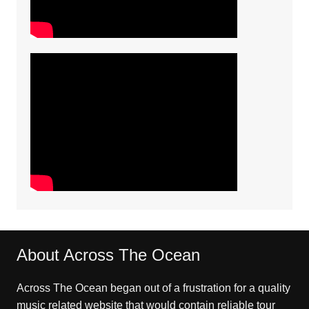
About Across The Ocean
Across The Ocean began out of a frustration for a quality
music related website that would contain reliable tour