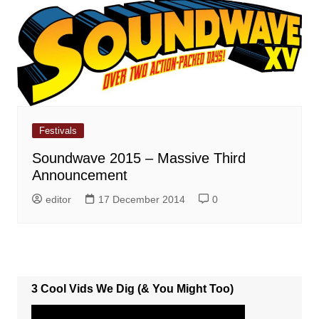
Festivals
Soundwave 2015 – Massive Third
Announcement
editor
17 December 2014
0
3 Cool Vids We Dig (& You Might Too)