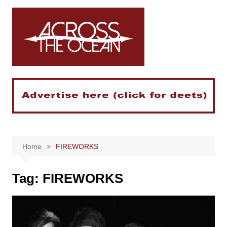
Skip
to
content
Home
FIREWORKS
Tag:
FIREWORKS