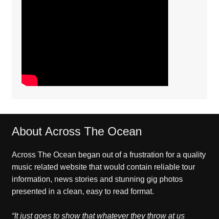
About Across The Ocean
Across The Ocean began out of a frustration for a quality
music related website that would contain reliable tour
information, news stories and stunning gig photos
presented in a clean, easy to read format.
“It just goes to show that whatever they throw at us