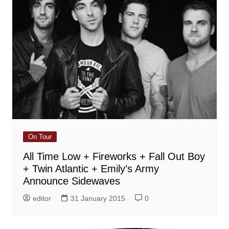
On Tour
All Time Low + Fireworks + Fall Out Boy
+ Twin Atlantic + Emily’s Army
Announce Sidewaves
editor
31 January 2015
0