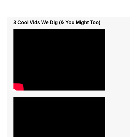
3 Cool Vids We Dig (& You Might Too)