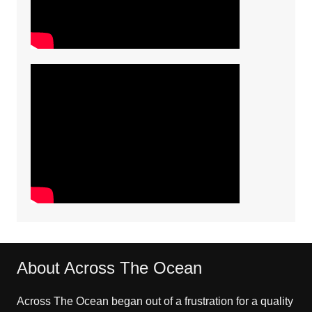
About Across The Ocean
Across The Ocean began out of a frustration for a quality