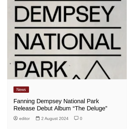
News
Fanning Dempsey National Park
Release Debut Album “The Deluge”
editor
2 August 2024
0