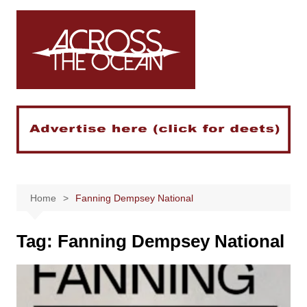
Skip
to
content
Home
Fanning Dempsey National
Tag:
Fanning Dempsey National