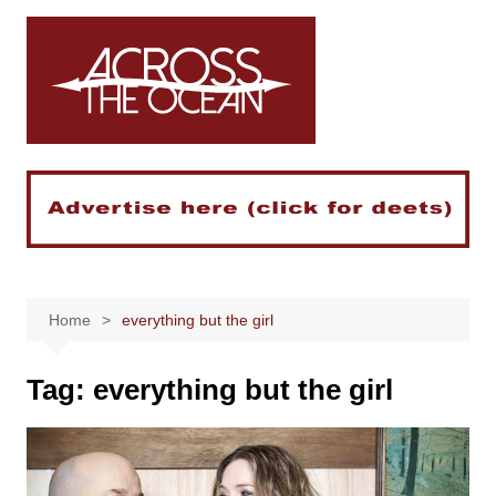
Skip
to
content
Home
everything but the girl
Tag:
everything but the girl