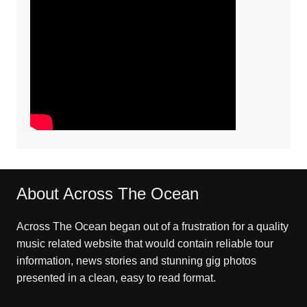
About Across The Ocean
Across The Ocean began out of a frustration for a quality
music related website that would contain reliable tour
information, news stories and stunning gig photos
presented in a clean, easy to read format.