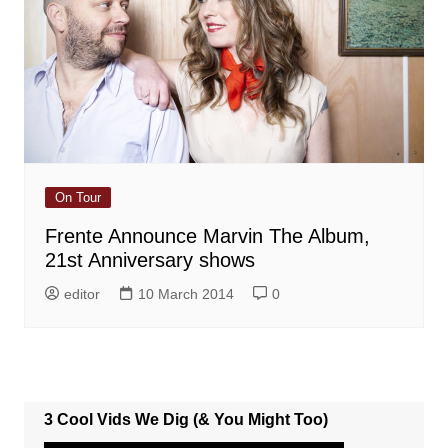
On Tour
Frente Announce Marvin The Album,
21st Anniversary shows
editor
10 March 2014
0
3 Cool Vids We Dig (& You Might Too)