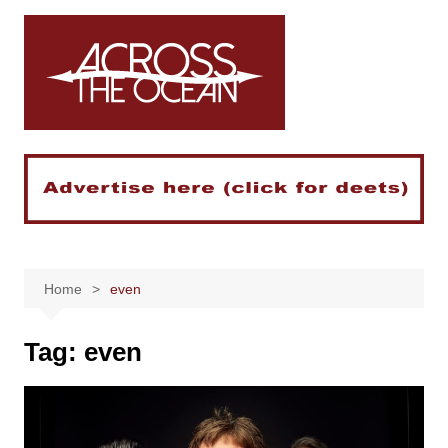
Skip
to
content
Home
even
Tag:
even