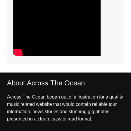
About Across The Ocean
Across The Ocean began out of a frustration for a quality
music related website that would contain reliable tour
information, news stories and stunning gig photos
presented in a clean, easy to read format.