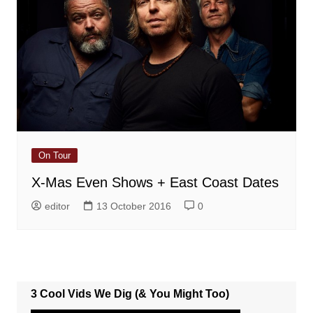
On Tour
X-Mas Even Shows + East Coast Dates
editor
13 October 2016
0
3 Cool Vids We Dig (& You Might Too)