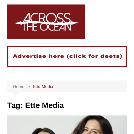
Skip
to
content
Home
Ette Media
Tag:
Ette Media