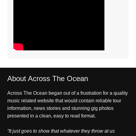
About Across The Ocean
Across The Ocean began out of a frustration for a quality
music related website that would contain reliable tour
information, news stories and stunning gig photos
presented in a clean, easy to read format.
“It just goes to show that whatever they throw at us