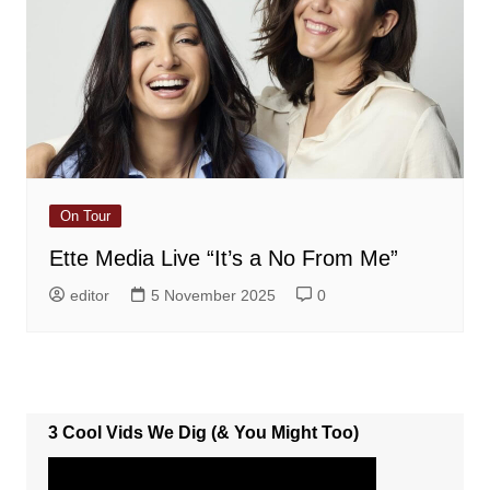
On Tour
Ette Media Live “It’s a No From Me”
editor
5 November 2025
0
3 Cool Vids We Dig (& You Might Too)