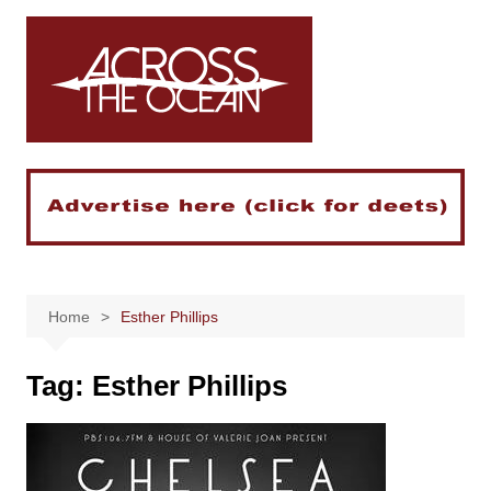
Skip
to
content
Home
Esther Phillips
Tag:
Esther Phillips