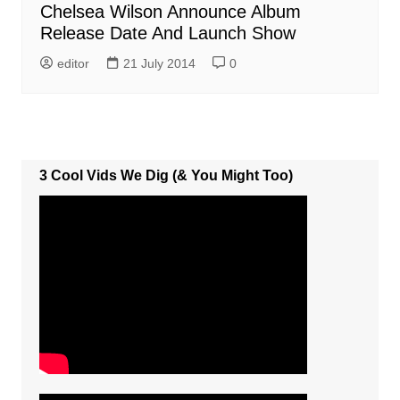
Chelsea Wilson Announce Album
Release Date And Launch Show
editor
21 July 2014
0
3 Cool Vids We Dig (& You Might Too)