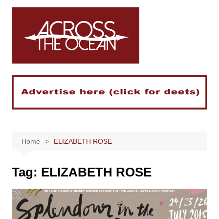
Skip
to
content
Home
ELIZABETH ROSE
Tag:
ELIZABETH ROSE