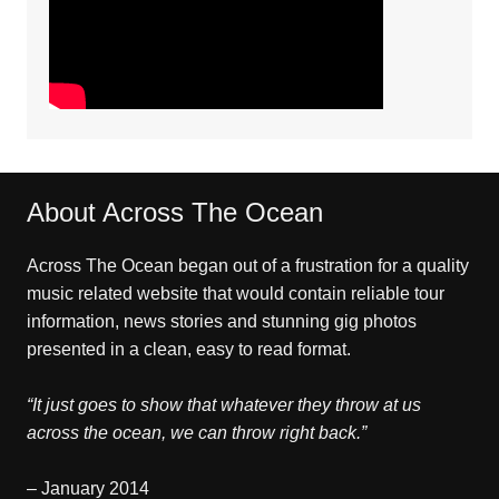
About Across The Ocean
Across The Ocean began out of a frustration for a quality
music related website that would contain reliable tour
information, news stories and stunning gig photos
presented in a clean, easy to read format.
“It just goes to show that whatever they throw at us
across the ocean, we can throw right back.”
– January 2014