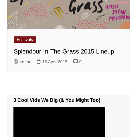
Festivals
Splendour In The Grass 2015 Lineup
editor
15 April 2015
0
3 Cool Vids We Dig (& You Might Too)