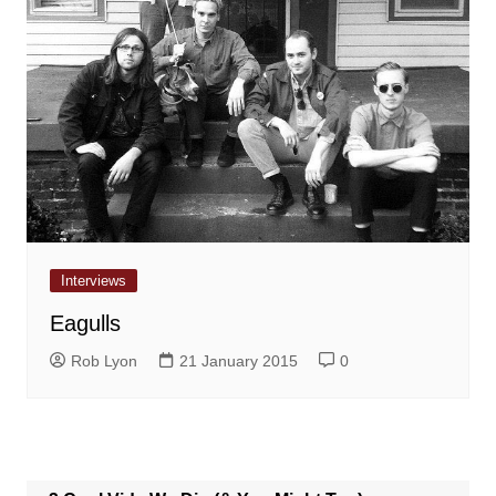
Interviews
Eagulls
Rob Lyon
21 January 2015
0