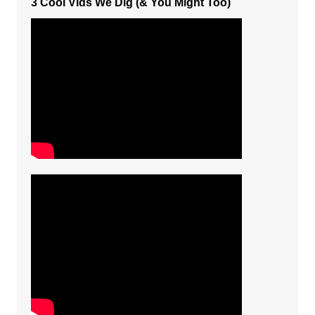
3 Cool Vids We Dig (& You Might Too)