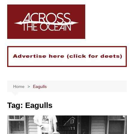
Skip
to
content
Home
Eagulls
Tag:
Eagulls