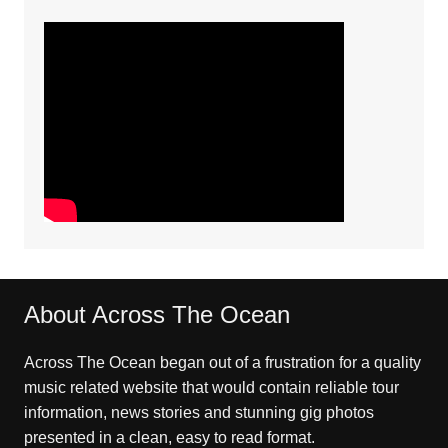
About Across The Ocean
Across The Ocean began out of a frustration for a quality
music related website that would contain reliable tour
information, news stories and stunning gig photos
presented in a clean, easy to read format.