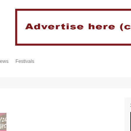
iews
Festivals