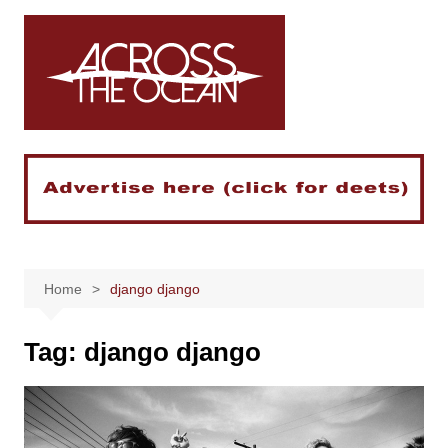
Skip
to
content
Home
django django
Tag:
django django