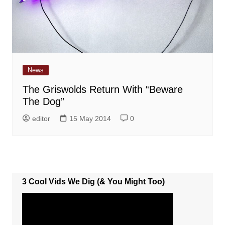
News
The Griswolds Return With “Beware
The Dog”
editor
15 May 2014
0
3 Cool Vids We Dig (& You Might Too)