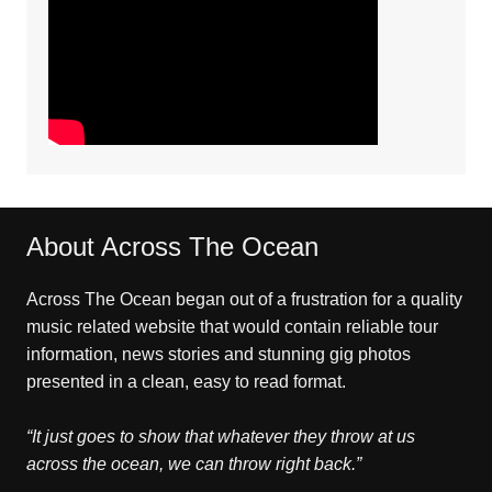
About Across The Ocean
Across The Ocean began out of a frustration for a quality
music related website that would contain reliable tour
information, news stories and stunning gig photos
presented in a clean, easy to read format.
“It just goes to show that whatever they throw at us
across the ocean, we can throw right back.”