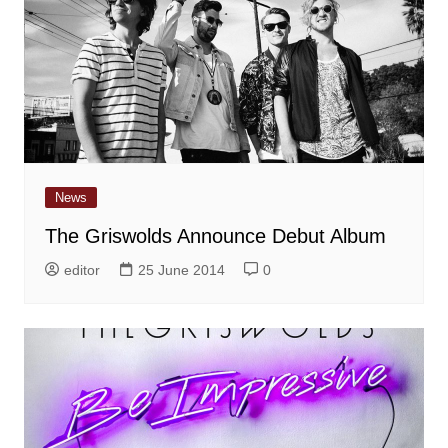
News
The Griswolds Announce Debut Album
editor
25 June 2014
0