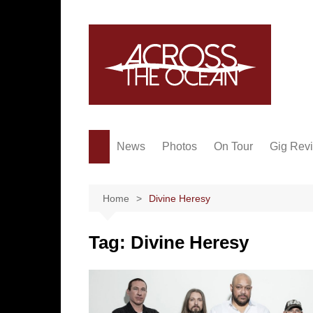
Skip
to
content
News
Photos
On Tour
Gig Rev
Home
Divine Heresy
Tag:
Divine Heresy