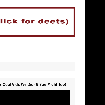
3 Cool Vids We Dig (& You Might Too)