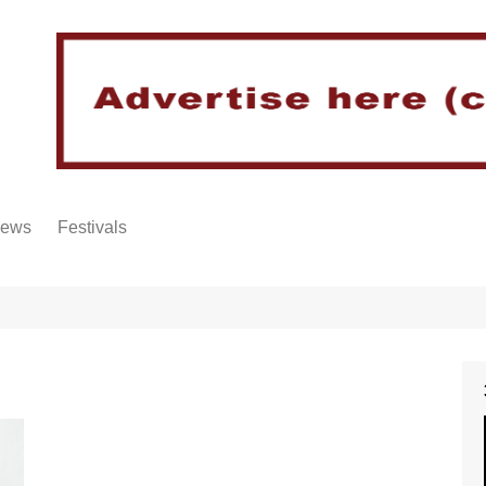
iews
Festivals