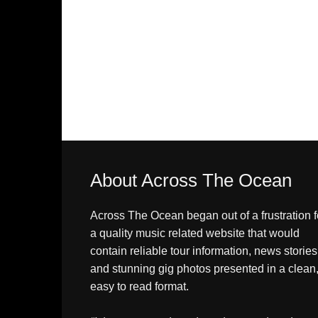
About Across The Ocean
Across The Ocean began out of a frustration f
a quality music related website that would
contain reliable tour information, news stories
and stunning gig photos presented in a clean
easy to read format.