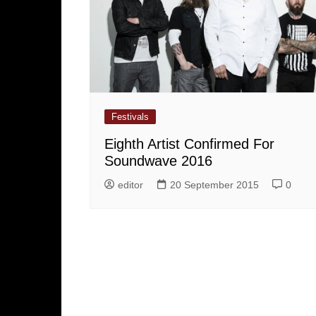
Festivals
Eighth Artist Confirmed For
Soundwave 2016
editor
20 September 2015
0