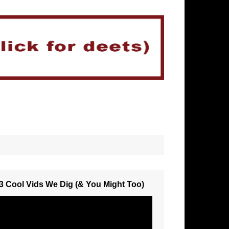
3 Cool Vids We Dig (& You Might Too)