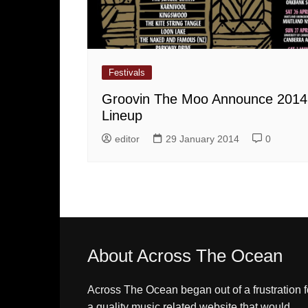
Festivals
Groovin The Moo Announce 2014
Lineup
editor
29 January 2014
0
About Across The Ocean
Across The Ocean began out of a frustration f
a quality music related website that would