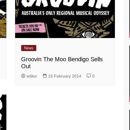
News
Groovin The Moo Bendigo Sells
Out
editor
15 February 2014
0