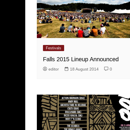
Festivals
Falls 2015 Lineup Announced
editor
18 August 2014
0