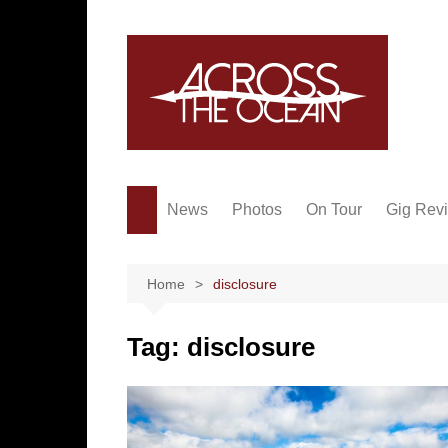
Skip
to
content
News
Photos
On Tour
Gig Rev
Home
disclosure
Tag:
disclosure