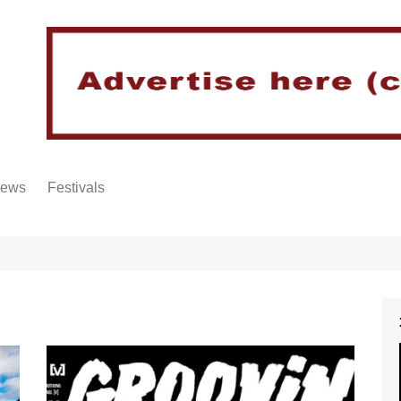
iews
Festivals