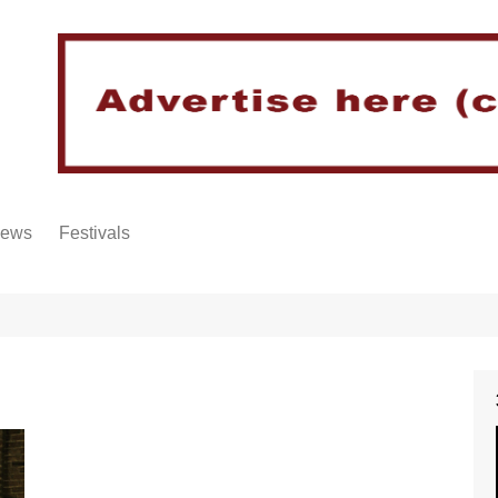
iews
Festivals