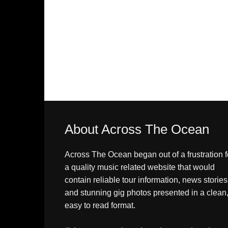
About Across The Ocean
Across The Ocean began out of a frustration f
a quality music related website that would
contain reliable tour information, news stories
and stunning gig photos presented in a clean
easy to read format.