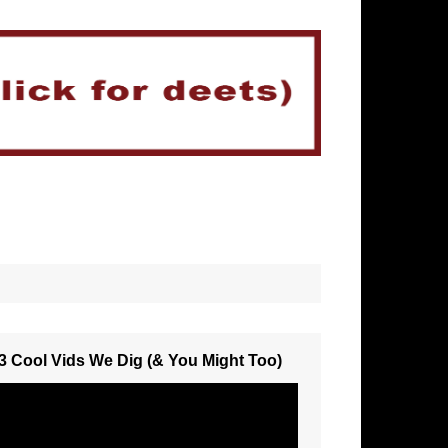
3 Cool Vids We Dig (& You Might Too)