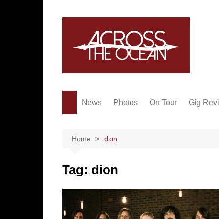
Skip
to
content
News
Photos
On Tour
Gig Rev
Home
dion
Tag:
dion