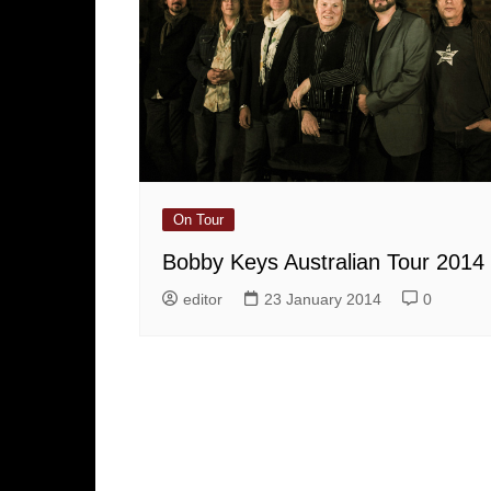
On Tour
Bobby Keys Australian Tour 2014
editor
23 January 2014
0