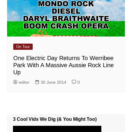
On Tour
One Electric Day Returns To Werribee
Park With A Massive Aussie Rock Line
Up
editor
30 June 2014
0
3 Cool Vids We Dig (& You Might Too)