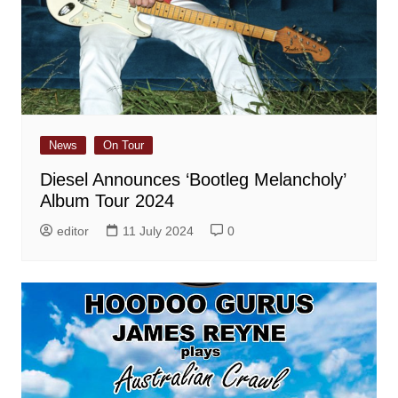
News
On Tour
Diesel Announces ‘Bootleg Melancholy’
Album Tour 2024
editor
11 July 2024
0