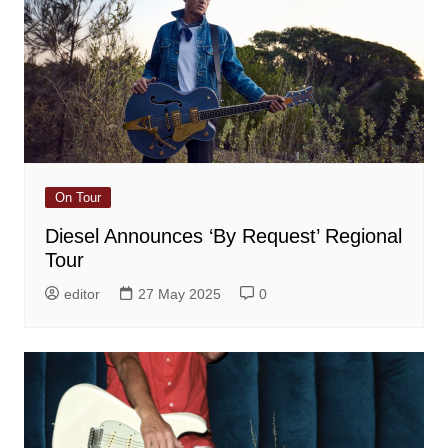
On Tour
Diesel Announces ‘By Request’ Regional
Tour
editor
27 May 2025
0