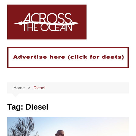
Skip
to
content
Home
Diesel
Tag:
Diesel