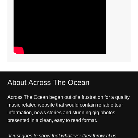
About Across The Ocean
Across The Ocean began out of a frustration for a quality
music related website that would contain reliable tour
information, news stories and stunning gig photos
presented in a clean, easy to read format.
“It just goes to show that whatever they throw at us