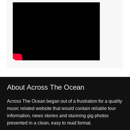
About Across The Ocean
Across The Ocean began out of a frustration for a quality
music related website that would contain reliable tour
information, news stories and stunning gig photos
presented in a clean, easy to read format.