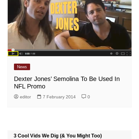
News
Dexter Jones’ Semolina To Be Used In
NFL Promo
editor
7 February 2014
0
3 Cool Vids We Dig (& You Might Too)