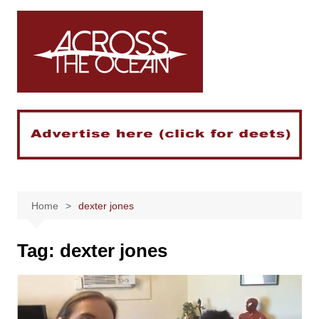
Skip
to
content
Home
dexter jones
Tag:
dexter jones