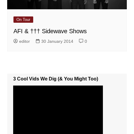
On Tour
AFI & ††† Sidewave Shows
editor
30 January 2014
0
3 Cool Vids We Dig (& You Might Too)