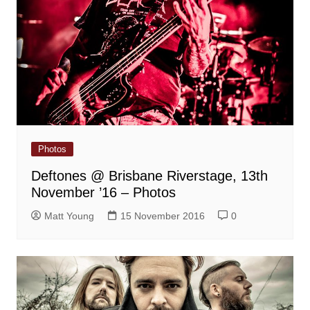
Photos
Deftones @ Brisbane Riverstage, 13th
November ’16 – Photos
Matt Young
15 November 2016
0