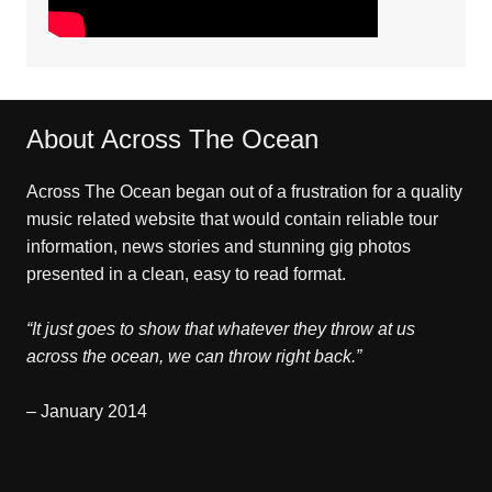
About Across The Ocean
Across The Ocean began out of a frustration for a quality
music related website that would contain reliable tour
information, news stories and stunning gig photos
presented in a clean, easy to read format.
“It just goes to show that whatever they throw at us
across the ocean, we can throw right back.”
– January 2014