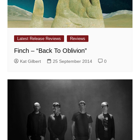
Latest Release Reviews
Reviews
Finch – “Back To Oblivion”
Kat Gilbert
25 September 2014
0