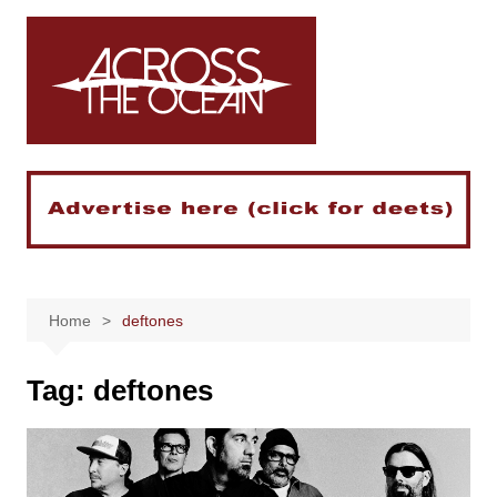
Skip
to
content
Home
deftones
Tag:
deftones