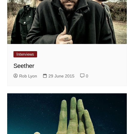
Interviews
Seether
Rob Lyon
29 June 2015
0