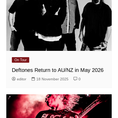
On Tour
Deftones Return to AU/NZ in May 2026
editor
18 November 2025
0