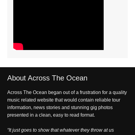
About Across The Ocean
Across The Ocean began out of a frustration for a quality
music related website that would contain reliable tour
information, news stories and stunning gig photos
presented in a clean, easy to read format.
“It just goes to show that whatever they throw at us