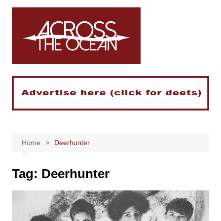
Skip
to
content
Home
Deerhunter
Tag:
Deerhunter