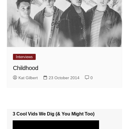
Interviews
Childhood
Kat Gilbert
23 October 2014
0
3 Cool Vids We Dig (& You Might Too)