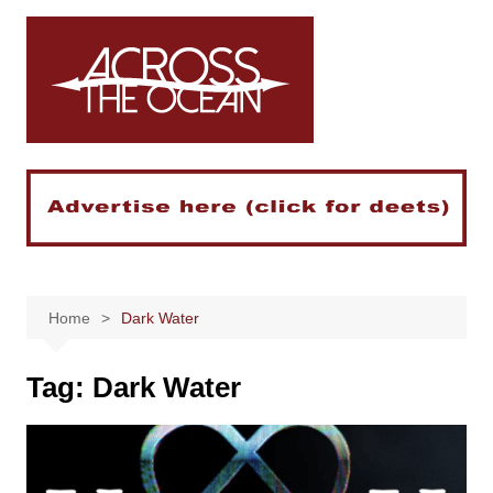
Skip
to
content
Home
Dark Water
Tag:
Dark Water