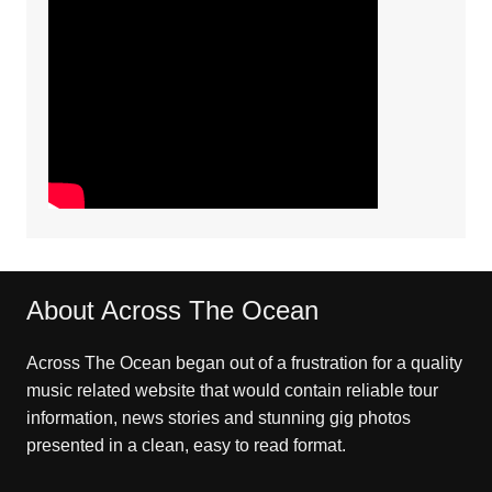
About Across The Ocean
Across The Ocean began out of a frustration for a quality
music related website that would contain reliable tour
information, news stories and stunning gig photos
presented in a clean, easy to read format.