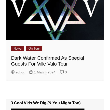
News
On Tour
Dark Water Confirmed As Special
Guests For Ville Valo Tour
editor
1 March 2024
0
3 Cool Vids We Dig (& You Might Too)