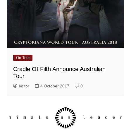
On Tour
Cradle Of Filth Announce Australian
Tour
editor
4 October 2017
0