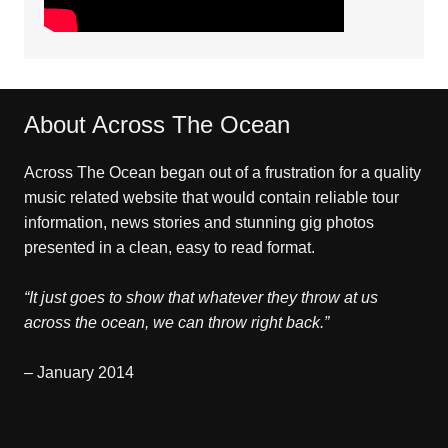
About Across The Ocean
Across The Ocean began out of a frustration for a quality
music related website that would contain reliable tour
information, news stories and stunning gig photos
presented in a clean, easy to read format.
“It just goes to show that whatever they throw at us
across the ocean, we can throw right back.”
– January 2014