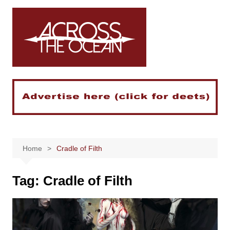
Skip
to
content
Home
Cradle of Filth
Tag:
Cradle of Filth