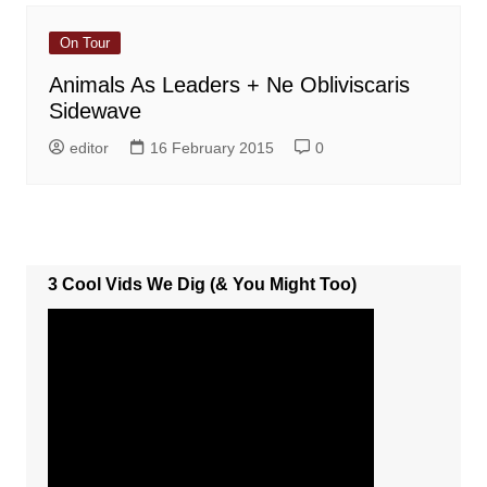
On Tour
Animals As Leaders + Ne Obliviscaris
Sidewave
editor
16 February 2015
0
3 Cool Vids We Dig (& You Might Too)