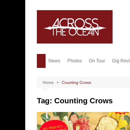
Skip
to
content
News
Photos
On Tour
Gig Rev
Home
Counting Crows
Tag:
Counting Crows