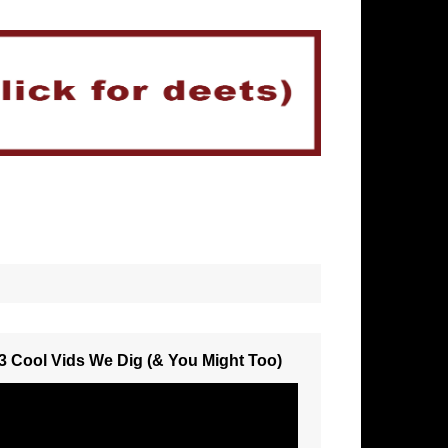
3 Cool Vids We Dig (& You Might Too)