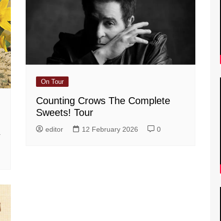
On Tour
Counting Crows The Complete
Sweets! Tour
editor
12 February 2026
0