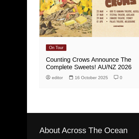
On Tour
Counting Crows Announce The
Complete Sweets! AU/NZ 2026
editor
16 October 2025
0
About Across The Ocean