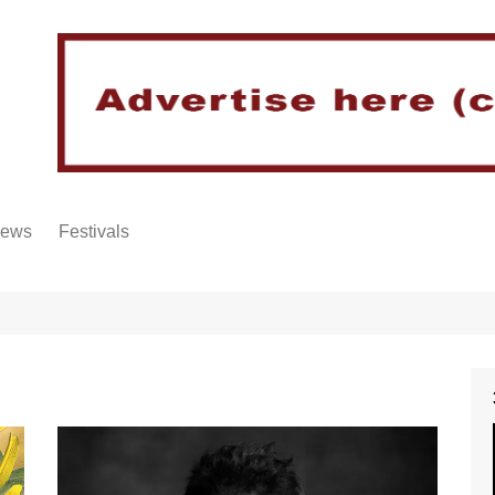
iews
Festivals