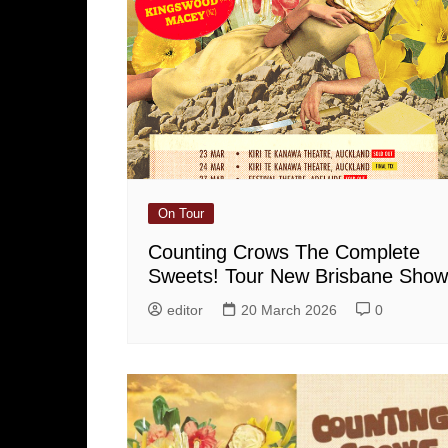
On Tour
Counting Crows The Complete
Sweets! Tour New Brisbane Show
editor
20 March 2026
0