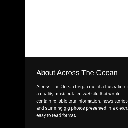
About Across The Ocean
Across The Ocean began out of a frustration f
a quality music related website that would
contain reliable tour information, news stories
and stunning gig photos presented in a clean
easy to read format.