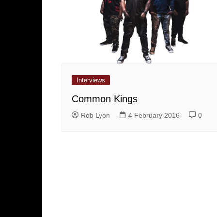
Interviews
Common Kings
Rob Lyon
4 February 2016
0