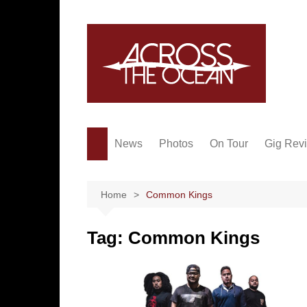
Skip
to
content
News
Photos
On Tour
Gig Rev
Home
Common Kings
Tag:
Common Kings