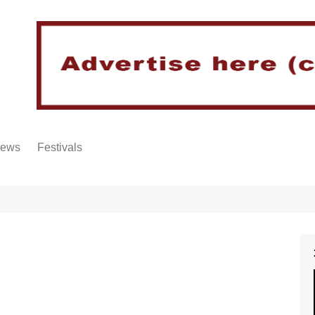
iews
Festivals