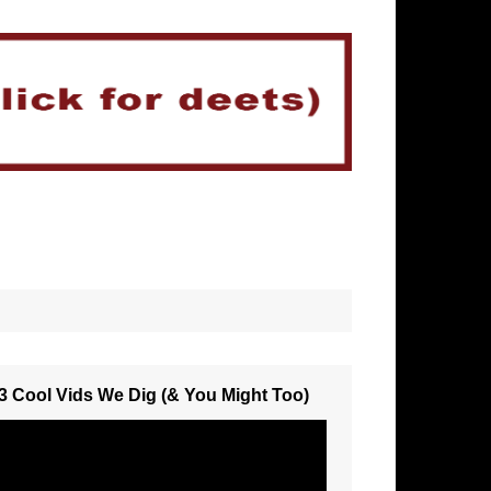
3 Cool Vids We Dig (& You Might Too)