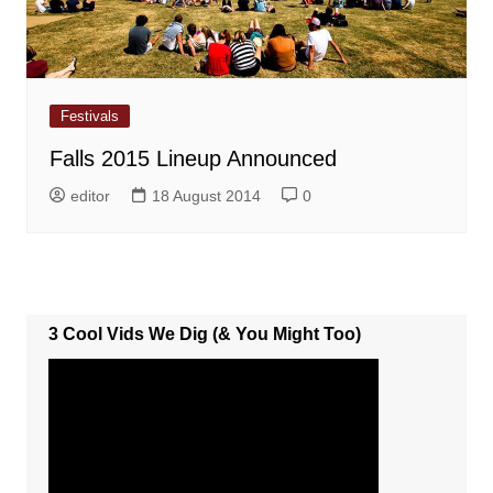
Festivals
Falls 2015 Lineup Announced
editor
18 August 2014
0
3 Cool Vids We Dig (& You Might Too)