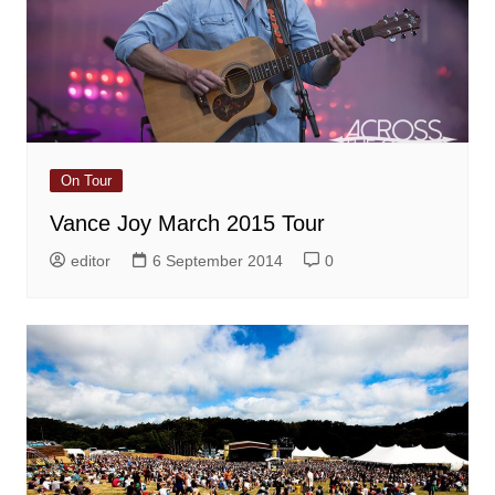
On Tour
Vance Joy March 2015 Tour
editor
6 September 2014
0