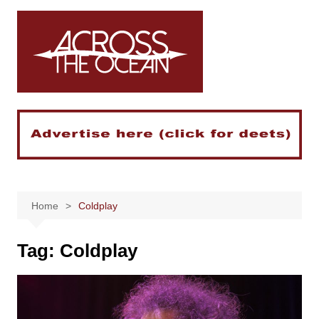
Skip
to
content
Home
Coldplay
Tag:
Coldplay