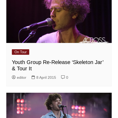
On Tour
Youth Group Re-Release ‘Skeleton Jar’
& Tour It
editor
8 April 2015
0