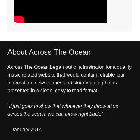
About Across The Ocean
Across The Ocean began out of a frustration for a quality
music related website that would contain reliable tour
information, news stories and stunning gig photos
presented in a clean, easy to read format.
“It just goes to show that whatever they throw at us
across the ocean, we can throw right back.”
– January 2014