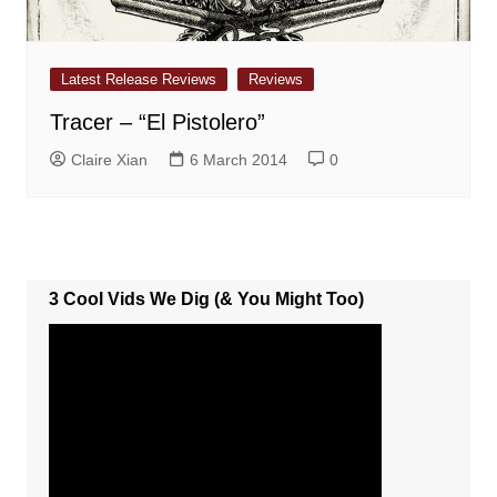
Latest Release Reviews
Reviews
Tracer – “El Pistolero”
Claire Xian
6 March 2014
0
3 Cool Vids We Dig (& You Might Too)