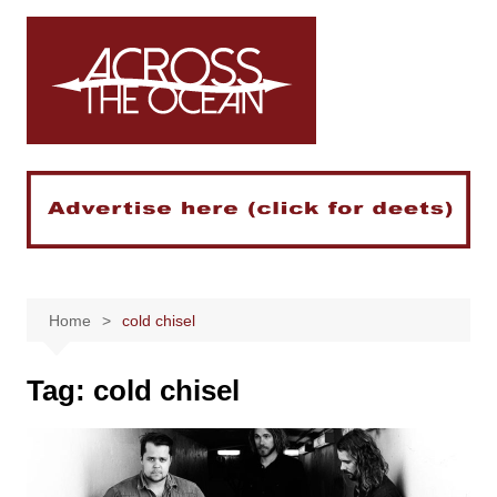
Skip
to
content
Home
cold chisel
Tag:
cold chisel