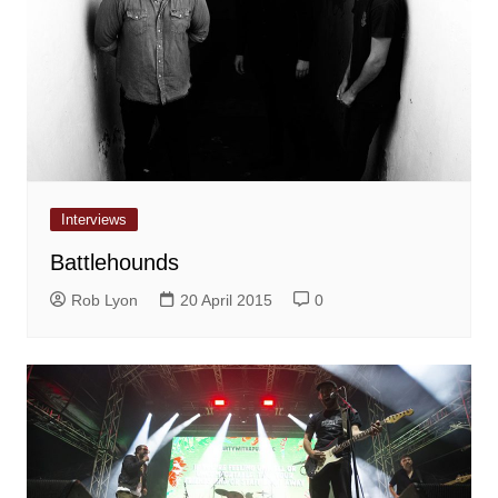
Interviews
Battlehounds
Rob Lyon
20 April 2015
0