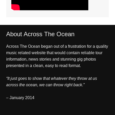
About Across The Ocean
Across The Ocean began out of a frustration for a quality
music related website that would contain reliable tour
information, news stories and stunning gig photos
presented in a clean, easy to read format.
“It just goes to show that whatever they throw at us
across the ocean, we can throw right back.”
– January 2014