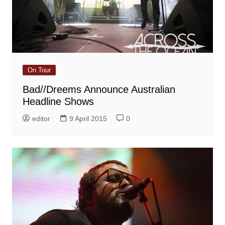
On Tour
Bad//Dreems Announce Australian
Headline Shows
editor
9 April 2015
0