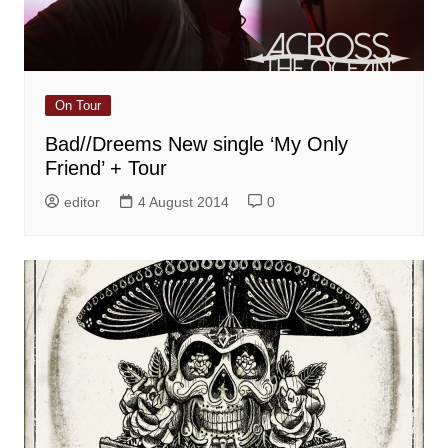
On Tour
Bad//Dreems New single ‘My Only
Friend’ + Tour
editor
4 August 2014
0