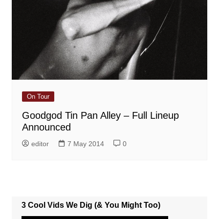
On Tour
Goodgod Tin Pan Alley – Full Lineup
Announced
editor
7 May 2014
0
3 Cool Vids We Dig (& You Might Too)