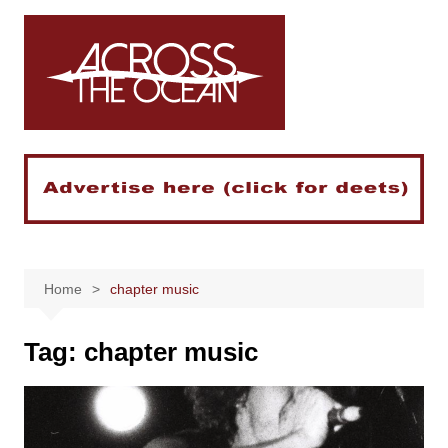
Skip
to
content
Home
chapter music
Tag:
chapter music