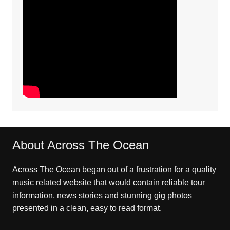
About Across The Ocean
Across The Ocean began out of a frustration for a quality
music related website that would contain reliable tour
information, news stories and stunning gig photos
presented in a clean, easy to read format.