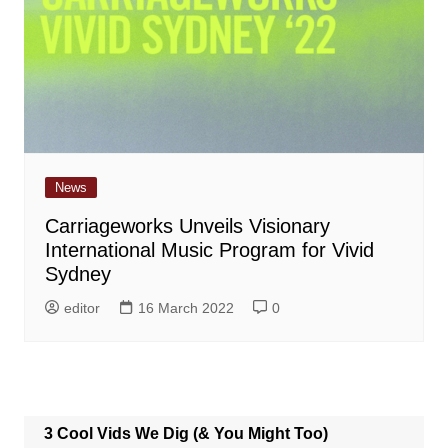
News
Carriageworks Unveils Visionary
International Music Program for Vivid
Sydney
editor
16 March 2022
0
3 Cool Vids We Dig (& You Might Too)