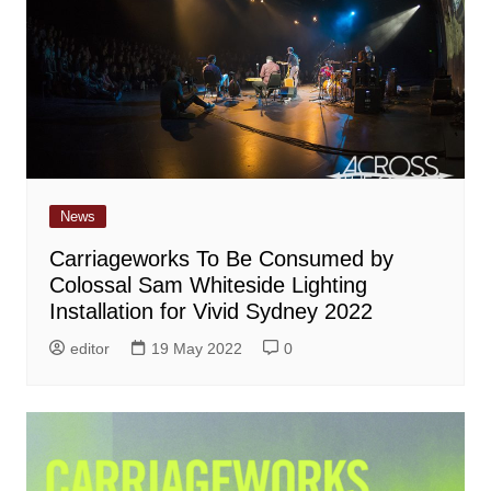
News
Carriageworks To Be Consumed by
Colossal Sam Whiteside Lighting
Installation for Vivid Sydney 2022
editor
19 May 2022
0