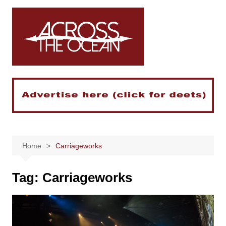
Skip
to
content
Home
Carriageworks
Tag:
Carriageworks