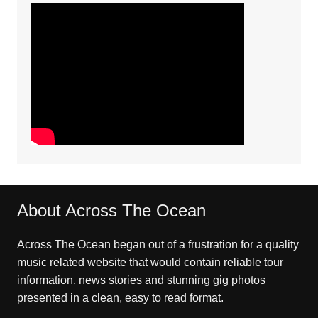
About Across The Ocean
Across The Ocean began out of a frustration for a quality
music related website that would contain reliable tour
information, news stories and stunning gig photos
presented in a clean, easy to read format.