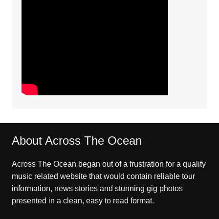
About Across The Ocean
Across The Ocean began out of a frustration for a quality
music related website that would contain reliable tour
information, news stories and stunning gig photos
presented in a clean, easy to read format.