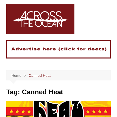
Skip
to
content
Home
Canned Heat
Tag:
Canned Heat