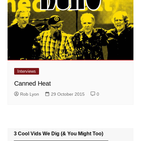
Interviews
Canned Heat
Rob Lyon
29 October 2015
0
3 Cool Vids We Dig (& You Might Too)