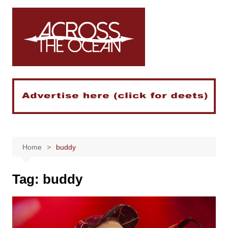
Skip
to
content
Home
buddy
Tag:
buddy