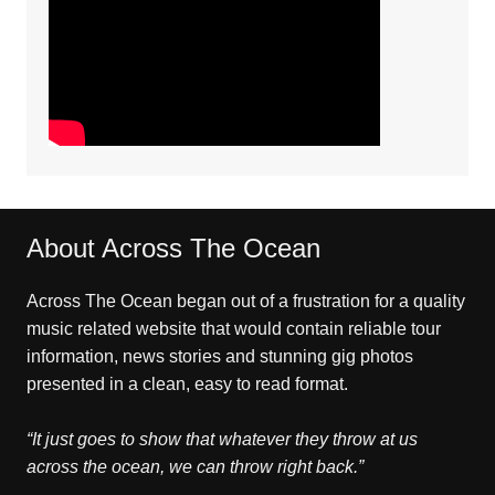
About Across The Ocean
Across The Ocean began out of a frustration for a quality
music related website that would contain reliable tour
information, news stories and stunning gig photos
presented in a clean, easy to read format.
“It just goes to show that whatever they throw at us
across the ocean, we can throw right back.”