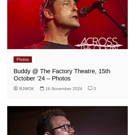
Photos
Buddy @ The Factory Theatre, 15th
October ’24 – Photos
BJWOK
16 November 2024
0