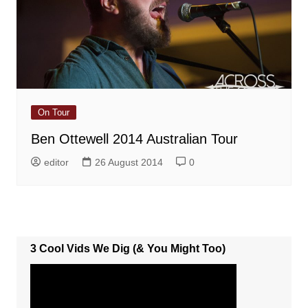
On Tour
Ben Ottewell 2014 Australian Tour
editor
26 August 2014
0
3 Cool Vids We Dig (& You Might Too)