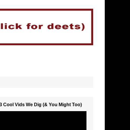
3 Cool Vids We Dig (& You Might Too)