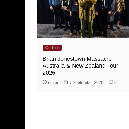
On Tour
Brian Jonestown Massacre
Australia & New Zealand Tour
2026
editor
7 September 2025
0