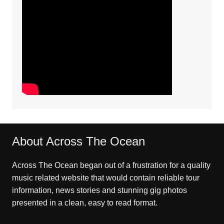
About Across The Ocean
Across The Ocean began out of a frustration for a quality
music related website that would contain reliable tour
information, news stories and stunning gig photos
presented in a clean, easy to read format.