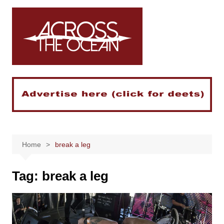
Skip
to
content
Home
break a leg
Tag:
break a leg