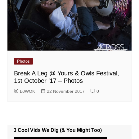
Photos
Break A Leg @ Yours & Owls Festival,
1st October ’17 – Photos
BJWOK
22 November 2017
0
3 Cool Vids We Dig (& You Might Too)