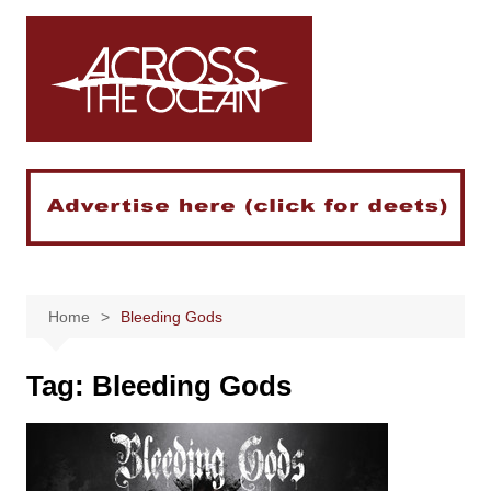
Skip
to
content
Home
Bleeding Gods
Tag:
Bleeding Gods