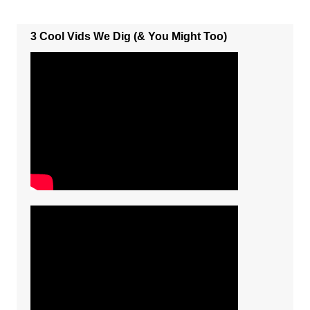
3 Cool Vids We Dig (& You Might Too)