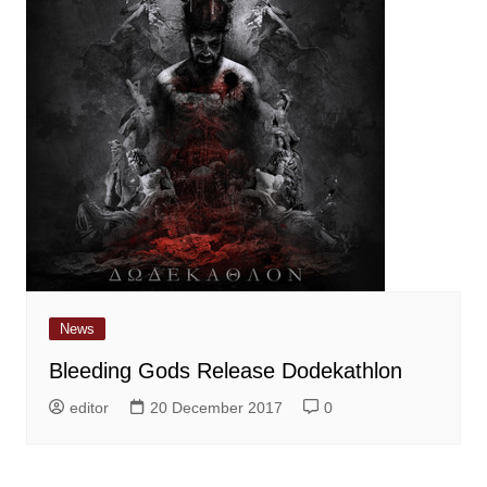
News
Bleeding Gods Release Dodekathlon
editor
20 December 2017
0