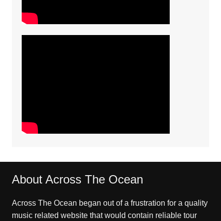
About Across The Ocean
Across The Ocean began out of a frustration for a quality
music related website that would contain reliable tour