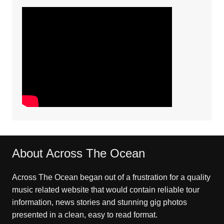
About Across The Ocean
Across The Ocean began out of a frustration for a quality
music related website that would contain reliable tour
information, news stories and stunning gig photos
presented in a clean, easy to read format.