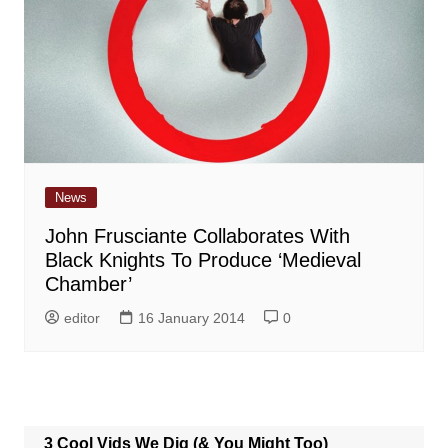
News
John Frusciante Collaborates With
Black Knights To Produce ‘Medieval
Chamber’
editor
16 January 2014
0
3 Cool Vids We Dig (& You Might Too)