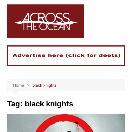
Skip
to
content
Home
black knights
Tag:
black knights