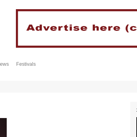
iews
Festivals