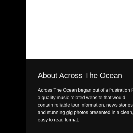
About Across The Ocean
Across The Ocean began out of a frustration f
a quality music related website that would
contain reliable tour information, news stories
and stunning gig photos presented in a clean
easy to read format.