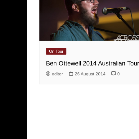
On Tour
Ben Ottewell 2014 Australian Tou
editor
26 August 2014
0