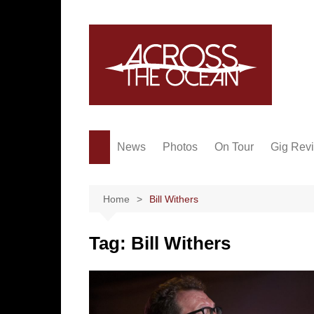
Skip
to
content
News
Photos
On Tour
Gig Rev
Home
Bill Withers
Tag:
Bill Withers