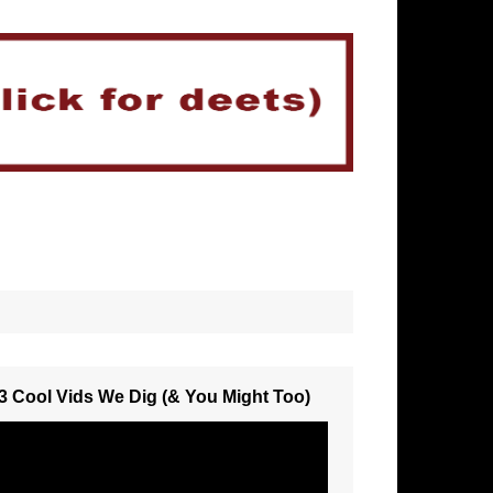
3 Cool Vids We Dig (& You Might Too)