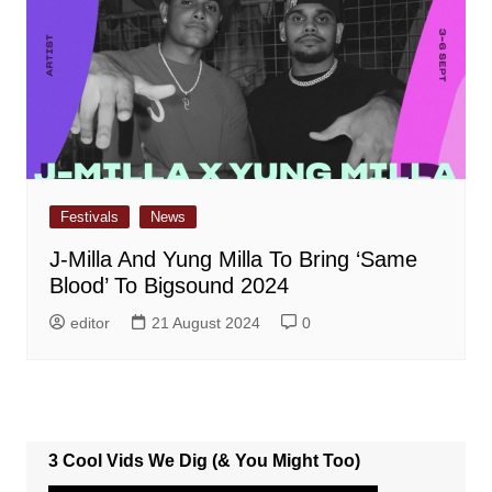
Festivals
News
J-Milla And Yung Milla To Bring ‘Same
Blood’ To Bigsound 2024
editor
21 August 2024
0
3 Cool Vids We Dig (& You Might Too)