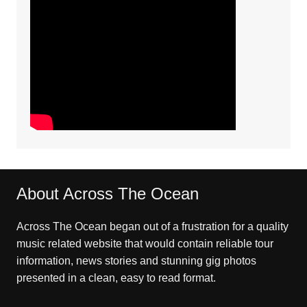
About Across The Ocean
Across The Ocean began out of a frustration for a quality
music related website that would contain reliable tour
information, news stories and stunning gig photos
presented in a clean, easy to read format.