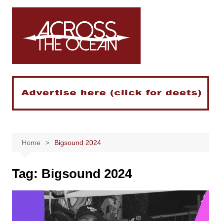
Skip
to
content
Home
Bigsound 2024
Tag:
Bigsound 2024