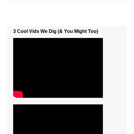
3 Cool Vids We Dig (& You Might Too)