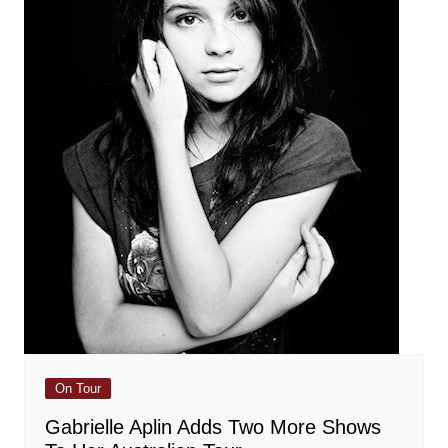
On Tour
Gabrielle Aplin Adds Two More Shows