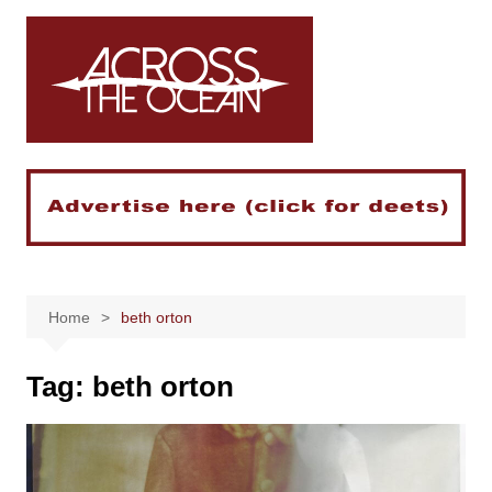
Skip
to
content
Home
beth orton
Tag:
beth orton