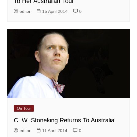
To Her Australian Tour
editor
15 April 2014
0
On Tour
C. W. Stoneking Returns To Australia
editor
11 April 2014
0