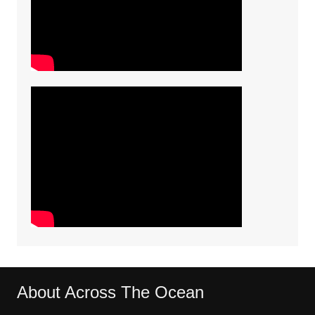
About Across The Ocean