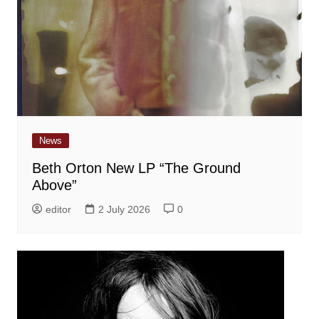
News
Beth Orton New LP “The Ground
Above”
editor
2 July 2026
0