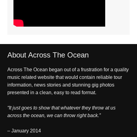
About Across The Ocean
Across The Ocean began out of a frustration for a quality
music related website that would contain reliable tour
information, news stories and stunning gig photos
presented in a clean, easy to read format.
“It just goes to show that whatever they throw at us
across the ocean, we can throw right back.”
– January 2014