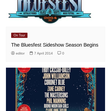
On Tour
The Bluesfest Sideshow Season Begins
editor
7 April 2014
0