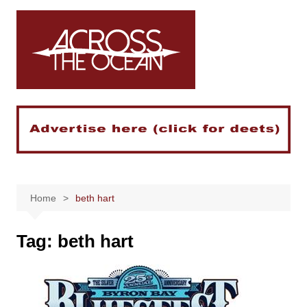
Skip
to
content
Home
beth hart
Tag:
beth hart