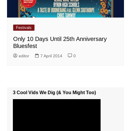
Festivals
Only 10 Days Until 25th Anniversary
Bluesfest
editor
7 April 2014
0
3 Cool Vids We Dig (& You Might Too)