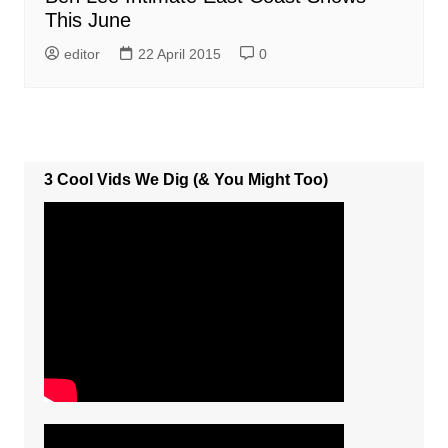
This June
editor
22 April 2015
0
3 Cool Vids We Dig (& You Might Too)