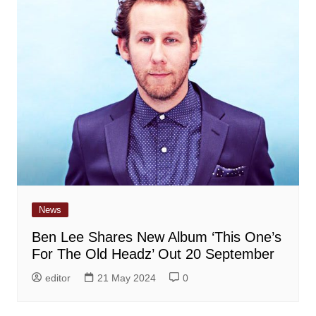
News
Ben Lee Shares New Album ‘This One’s
For The Old Headz’ Out 20 September
editor
21 May 2024
0