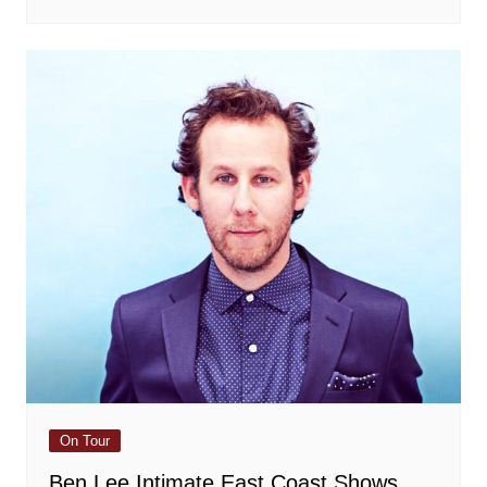
On Tour
Ben Lee Intimate East Coast Shows