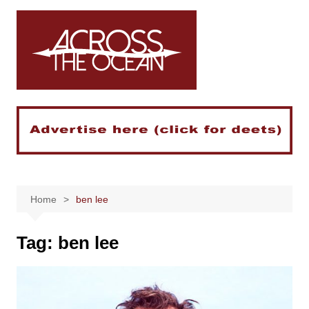
Skip
to
content
Home
ben lee
Tag:
ben lee