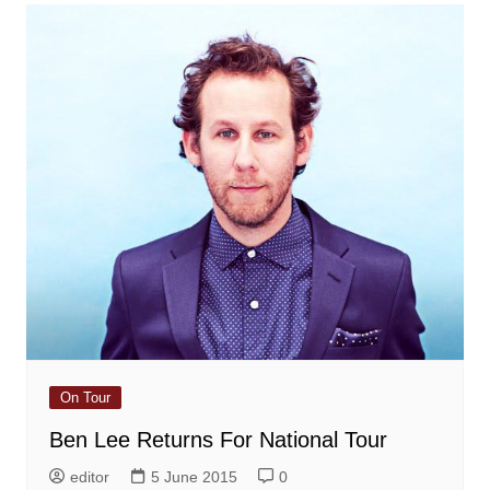
On Tour
Ben Lee Returns For National Tour
editor
5 June 2015
0