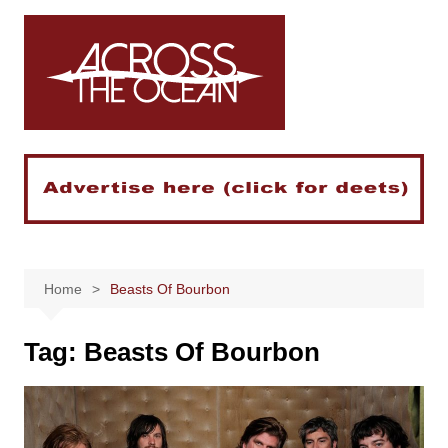
Skip
to
content
Home
Beasts Of Bourbon
Tag:
Beasts Of Bourbon