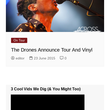
On Tour
The Drones Announce Tour And Vinyl
editor
23 June 2015
0
3 Cool Vids We Dig (& You Might Too)