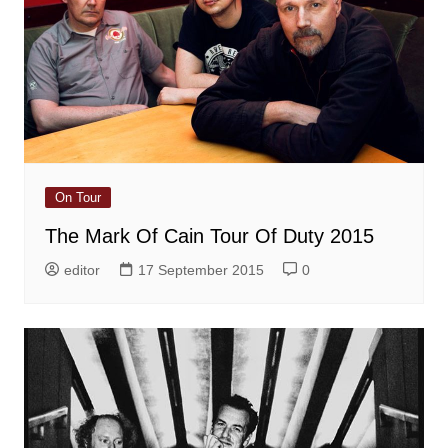
On Tour
The Mark Of Cain Tour Of Duty 2015
editor
17 September 2015
0