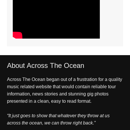
About Across The Ocean
Across The Ocean began out of a frustration for a quality
music related website that would contain reliable tour
information, news stories and stunning gig photos
presented in a clean, easy to read format.
“It just goes to show that whatever they throw at us
across the ocean, we can throw right back.”