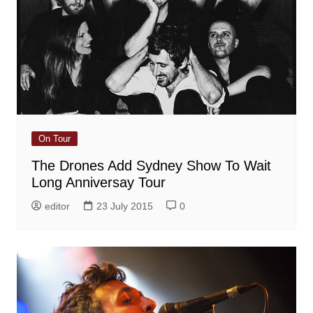
On Tour
The Drones Add Sydney Show To Wait
Long Anniversay Tour
editor
23 July 2015
0