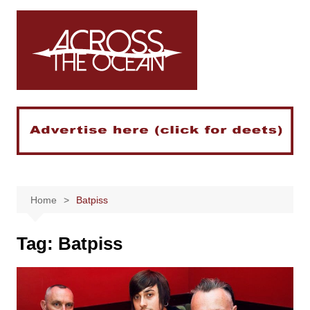
Skip
to
content
Home
Batpiss
Tag:
Batpiss