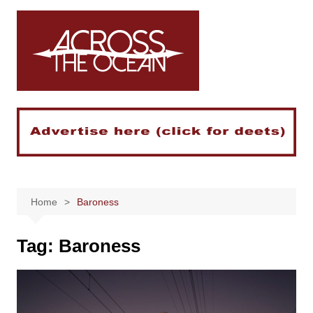
Skip
to
content
Home
Baroness
Tag:
Baroness