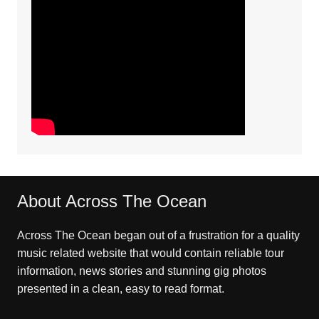
About Across The Ocean
Across The Ocean began out of a frustration for a quality
music related website that would contain reliable tour
information, news stories and stunning gig photos
presented in a clean, easy to read format.