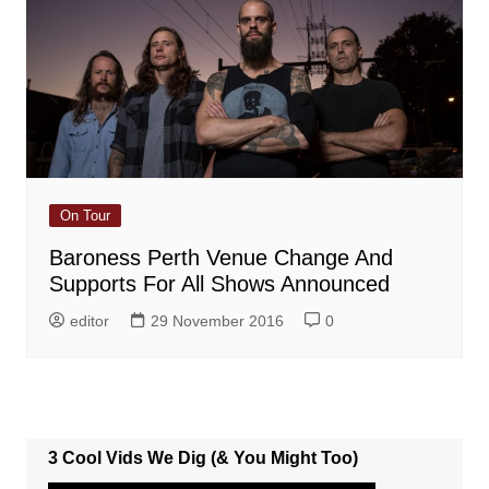
On Tour
Baroness Perth Venue Change And
Supports For All Shows Announced
editor
29 November 2016
0
3 Cool Vids We Dig (& You Might Too)