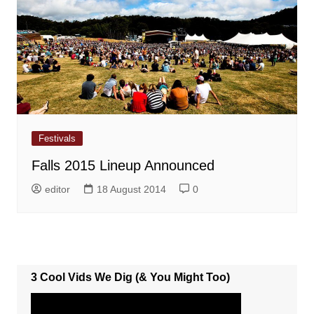
Festivals
Falls 2015 Lineup Announced
editor
18 August 2014
0
3 Cool Vids We Dig (& You Might Too)