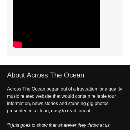
About Across The Ocean
Across The Ocean began out of a frustration for a quality
music related website that would contain reliable tour
information, news stories and stunning gig photos
presented in a clean, easy to read format.
“It just goes to show that whatever they throw at us