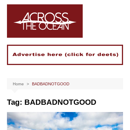
Skip
to
content
Home
BADBADNOTGOOD
Tag:
BADBADNOTGOOD